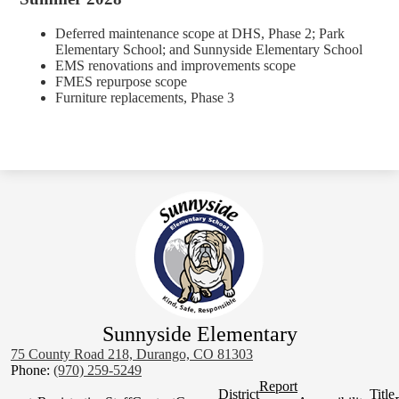
Deferred maintenance scope at DHS, Phase 2; Park
Elementary School; and Sunnyside Elementary School
EMS renovations and improvements scope
FMES repurpose scope
Furniture replacements, Phase 3
Sunnyside Elementary
75 County Road 218, Durango, CO 81303
Phone:
(970) 259-5249
Homepage
Report
District
Title