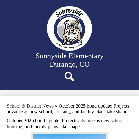
Skip
Our School
to
main
Classrooms
content
Student Support
Family Resources
District Website
Sunnyside Elementary
Durango, CO
Search
School & District News
»
October 2025 bond update: Projects
advance as new school, housing, and facility plans take shape
October 2025 bond update: Projects advance as new school,
housing, and facility plans take shape