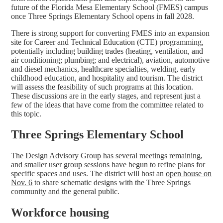
future of the Florida Mesa Elementary School (FMES) campus
once Three Springs Elementary School opens in fall 2028.
There is strong support for converting FMES into an expansion
site for Career and Technical Education (CTE) programming,
potentially including building trades (heating, ventilation, and
air conditioning; plumbing; and electrical), aviation, automotive
and diesel mechanics, healthcare specialties, welding, early
childhood education, and hospitality and tourism. The district
will assess the feasibility of such programs at this location.
These discussions are in the early stages, and represent just a
few of the ideas that have come from the committee related to
this topic.
Three Springs Elementary School
The Design Advisory Group has several meetings remaining,
and smaller user group sessions have begun to refine plans for
specific spaces and uses. The district will host an
open house on
Nov. 6
to share schematic designs with the Three Springs
community and the general public.
Workforce housing