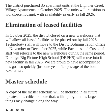
The
district purchased 35 apartment units
at the Lightner Creek
Village Apartments in October 2025. The units will transition to
workforce housing, with availability as early as fall 2026.
Elimination of leased facilities
In October 2025, the district
closed on a new warehouse
that
will allow all leased facilities to be phased out by fall 2026.
Technology staff will move to the District Administration Office
in November or December 2025, while Facilities and Custodial
staff will relocate to the new warehouse during the same period.
Durango Big Picture High School (DBPHS) will move into its
new facility in fall 2026. We are proud to have accomplished
this goal so quickly (just one year after passage of the bond in
Nov 2024).
Master schedule
A copy of the master schedule will be included in all future
updates. It is critical to note that, with a program this large,
things may change along the way.
Fall 2025