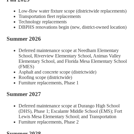
Low-flow water fixture scope (districtwide replacements)
Transportation fleet replacements
Technology replacements
DBPHS renovations begin (new, district-owned location)
Summer 2026
Deferred maintenance scope at Needham Elementary
School, Riverview Elementary School, Animas Valley
Elementary School, and Florida Mesa Elementary School
(FMES)
Asphalt and concrete scope (districtwide)
Roofing scope (districtwide)
Furniture replacements, Phase 1
Summer 2027
Deferred maintenance scope at Durango High School
(DHS), Phase 1; Escalante Middle School (EMS); Fort
Lewis Mesa Elementary School; and Transportation
Furniture replacements, Phase 2
Summer 2028