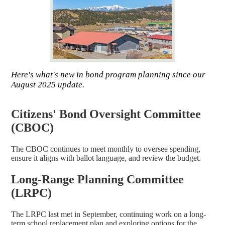
Here's what's new in bond program planning since our
August 2025 update.
Citizens' Bond Oversight Committee
(CBOC)
The CBOC continues to meet monthly to oversee spending,
ensure it aligns with ballot language, and review the budget.
Long-Range Planning Committee
(LRPC)
The LRPC last met in September, continuing work on a long-
term school replacement plan and exploring options for the