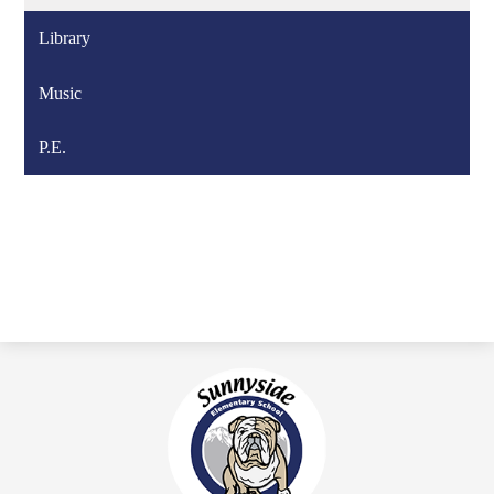
Library
Music
P.E.