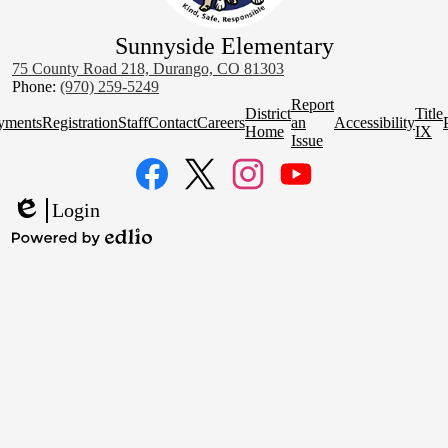
Sunnyside Elementary
75 County Road 218, Durango, CO 81303
Phone:
(970) 259-5249
Homepage
Report
District
Title
Quick
yments
Registration
Staff
Contact
Careers
an
Accessibility
Home
IX
Links
Issue
Social
Media
Links
Facebook
Twitter
Instagram
YouTube
Login
Edlio
Powered
by
Edlio